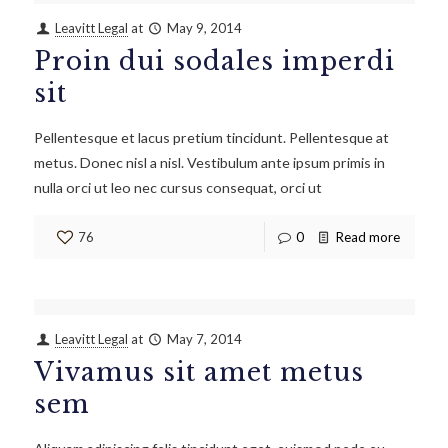
Leavitt Legal
at
May 9, 2014
Proin dui sodales imperdi
sit
Pellentesque et lacus pretium tincidunt. Pellentesque at
metus. Donec nisl a nisl. Vestibulum ante ipsum primis in
nulla orci ut leo nec cursus consequat, orci ut
76
0
Read more
Leavitt Legal
at
May 7, 2014
Vivamus sit amet metus
sem