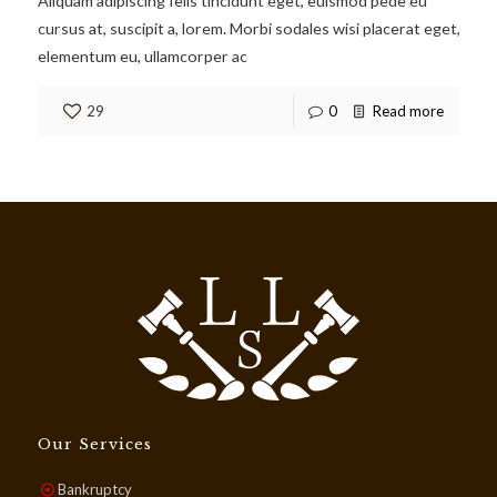
Aliquam adipiscing felis tincidunt eget, euismod pede eu
cursus at, suscipit a, lorem. Morbi sodales wisi placerat eget,
elementum eu, ullamcorper ac
29
0
Read more
Our Services
Bankruptcy