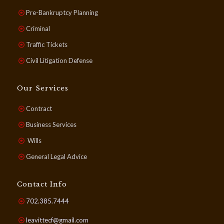
Pre-Bankruptcy Planning
Criminal
Traffic Tickets
Civil Litigation Defense
Our Services
Contract
Business Services
Wills
General Legal Advice
Contact Info
702.385.7444
leavittecf@gmail.com