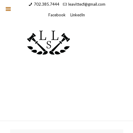
702.385.7444
leavittecf@gmail.com
Facebook
LinkedIn
Wordpress