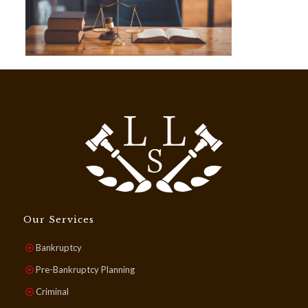
Our Services
Bankruptcy
Pre-Bankruptcy Planning
Criminal