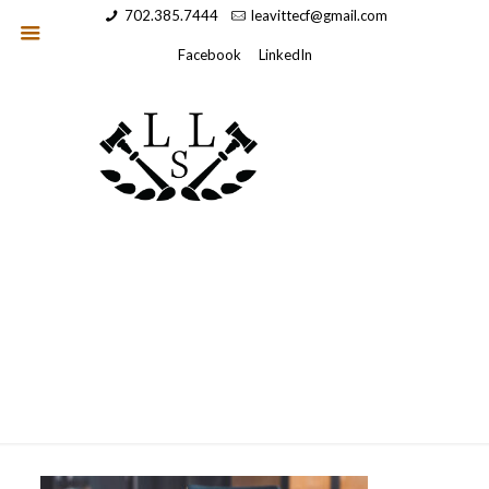
702.385.7444
leavittecf@gmail.com
Facebook
LinkedIn
heroimage