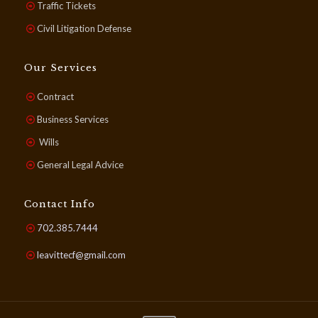
Traffic Tickets
Civil Litigation Defense
Our Services
Contract
Business Services
Wills
General Legal Advice
Contact Info
702.385.7444
leavittecf@gmail.com