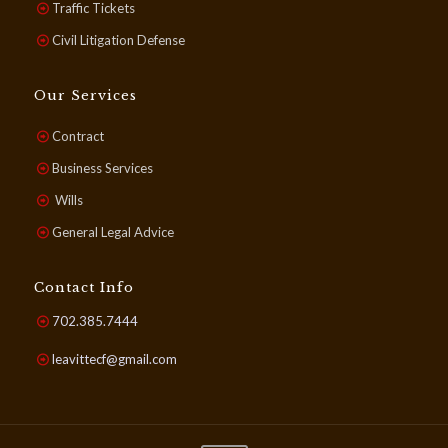
Traffic Tickets
Civil Litigation Defense
Our Services
Contract
Business Services
Wills
General Legal Advice
Contact Info
702.385.7444
leavittecf@gmail.com