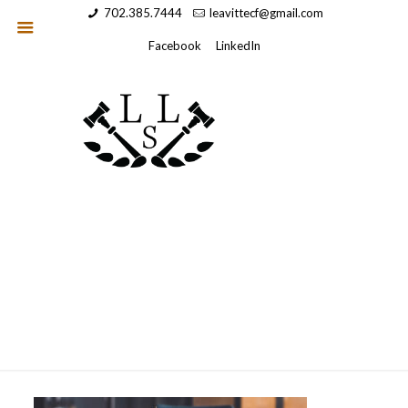
702.385.7444
leavittecf@gmail.com
Facebook
LinkedIn
hero2