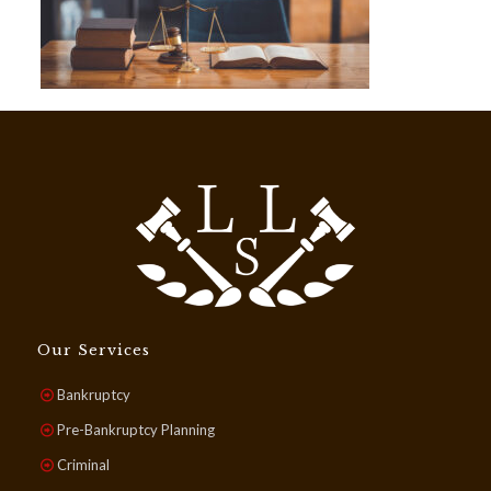
Our Services
Bankruptcy
Pre-Bankruptcy Planning
Criminal